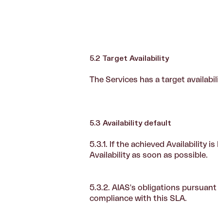
5.2 Target Availability
The Services has a target availabil
5.3 Availability default
5.3.1. If the achieved Availability 
Availability as soon as possible.
5.3.2. AIAS's obligations pursuant
compliance with this SLA.