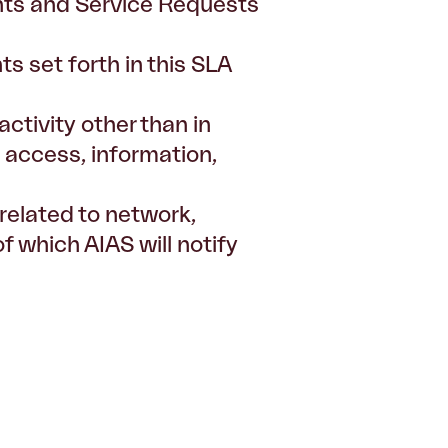
dents and Service Requests
s set forth in this SLA
ctivity other than in
, access, information,
related to network,
 which AIAS will notify