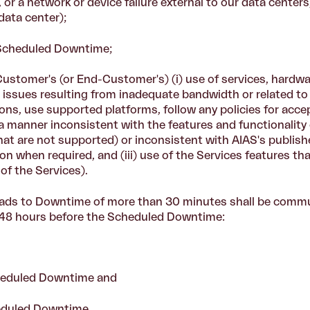
or a network or device failure external to our data centers
ata center);
 Scheduled Downtime;
Customer's (or End-Customer's) (i) use of services, hardwa
, issues resulting from inadequate bandwidth or related to th
ons, use supported platforms, follow any policies for acce
n a manner inconsistent with the features and functionality 
at are not supported) or inconsistent with AIAS's publish
on when required, and (iii) use of the Services features tha
of the Services).
ds to Downtime of more than 30 minutes shall be commu
st 48 hours before the Scheduled Downtime:
Scheduled Downtime and
eduled Downtime.