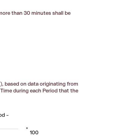
more than 30 minutes shall be
), based on data originating from
y Time during each Period that the
od –
*
100