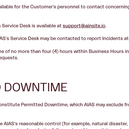
ailable for the Customer's personnel to contact concerning
 Service Desk is available at
support@ainsite.io
.
AS's Service Desk may be contacted to report Incidents a
me of no more than four (4) hours within Business Hours in
equests.
ED DOWNTIME
constitute Permitted Downtime, which AIAS may exclude 
AIAS's reasonable control (for example, natural disaster, w