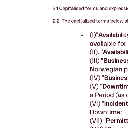
2.1
Capitalised terms and expressi
2.2. The capitalized terms below s
(I)"
Availabilit
available for
(II). "
Availabi
(III) "
Busines
Norwegian pu
(IV) "
Busines
(V) "
Downti
a Period (as 
(VI) "
Inciden
Downtime;
(VII) "
Permit