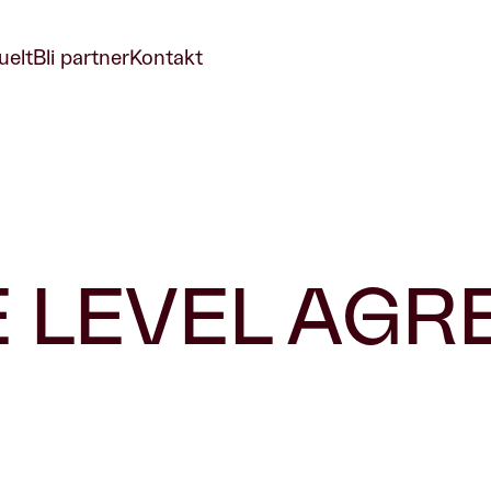
uelt
Bli partner
Kontakt
E LEVEL AG