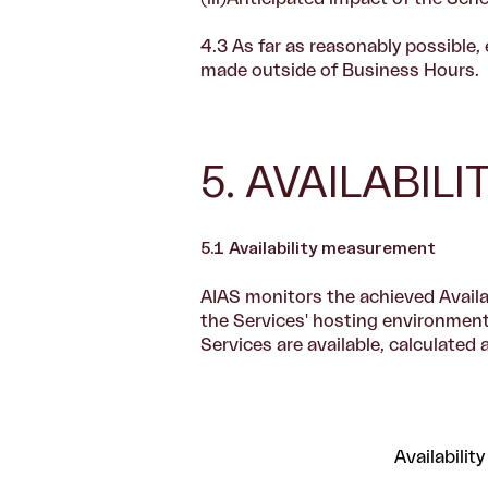
4.3 As far as reasonably possibl
made outside of Business Hours.
5. AVAILABIL
5.1 Availability measurement
AIAS monitors the achieved Availab
the Services' hosting environment.
Services are available, calculated 
Availability