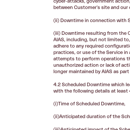
cyber-attacks, government action, 
between Customer's site and our d
(ii) Downtime in connection with
(iii) Downtime resulting from the 
AIAS, including, but not limited to
adhere to any required configurati
practices, or use of the Service i
attempts to perform operations th
unauthorized action or lack of acti
longer maintained by AIAS as part 
4.2
Scheduled Downtime which lea
with the following details at lea
(i)
Time of Scheduled Downtime,
(ii)Anticipated duration of the 
(iii)
Anticipated impact of the Sch