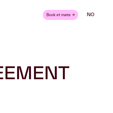
NO
Book et møte
REEMENT