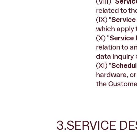
(VIII) "
Servic
related to th
(IX) "
Service
which apply 
(X) "
Service
relation to a
data inquiry 
(XI) "
Schedu
hardware, or
the Customer
3.SERVICE DE