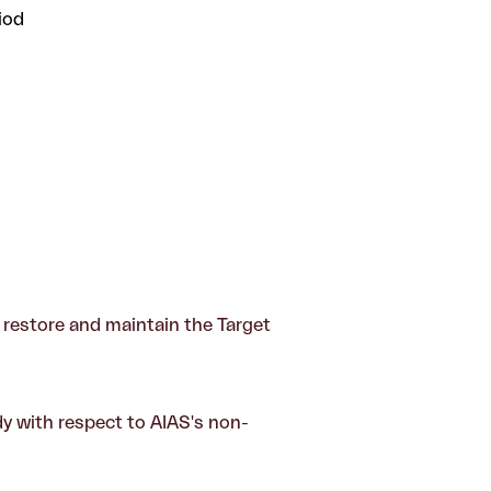
iod
to restore and maintain the Target
dy with respect to AIAS's non-