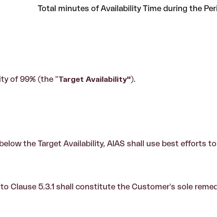
Total minutes of Availability Time during the Per
ity of 99% (the "
Target Availability
"
).
is below the Target Availability, AIAS shall use best efforts 
 to Clause 5.3.1 shall constitute the Customer's sole reme