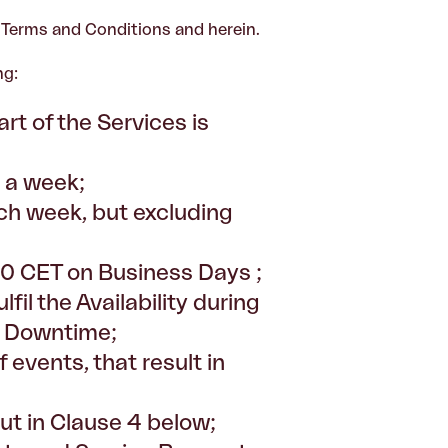
e Terms and Conditions and herein.
ng:
rt of the Services is
s a week;
h week, but excluding
00 CET on Business Days ;
fil the Availability during
ed Downtime;
f events, that result in
ut in Clause 4 below;