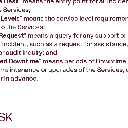
e Desk
" means the entry point for all Inci
e Services;
 Levels
" means the service level requirement
to the Services;
 Request
" means a query for any support or a
n Incident, such as a request for assistance
or audit inquiry; and
led Downtime
" means periods of Downtime 
 maintenance or upgrades of the Services, of
 in advance.
SK