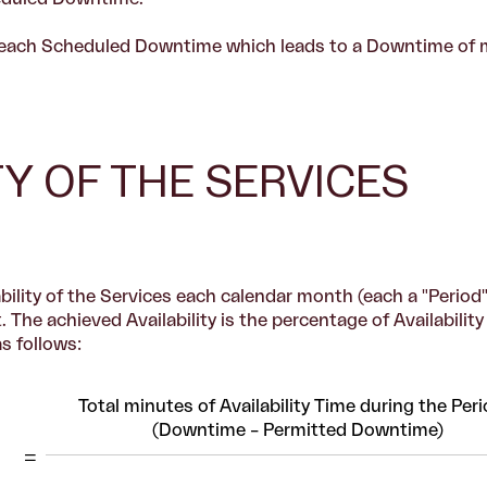
e, each Scheduled Downtime which leads to a Downtime of 
ITY OF THE SERVICES
ility of the Services each calendar month (each a "Period"
 The achieved Availability is the percentage of Availabilit
as follows:
Total minutes of Availability Time during the Peri
(Downtime – Permitted Downtime)
=