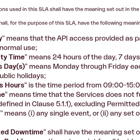
ons used in this SLA shall have the meaning set out in th
hall, for the purpose of this SLA, have the following meani
y
" means that the API access provided as pa
 normal use;
lity Time
" means 24 hours of the day, 7 day
s Day(s)
" means Monday through Friday eac
blic holidays;
s Hours
" is the time period from 09:00-15:
me
" means time that the Services does not ful
defined in Clause 5.1.1), excluding Permitt
t
" means (i) any single event, or (ii) any set o
ted Downtime
" shall have the meaning set o