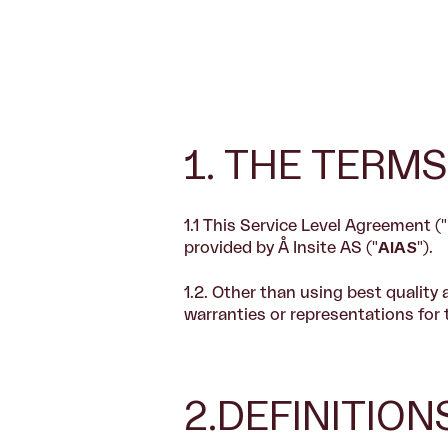
1. THE TERMS
1.1 This Service Level Agreement ("
provided by Å Insite AS ("
AIAS
").
1.2.
Other than using best quality 
warranties or representations for 
2.DEFINITIO