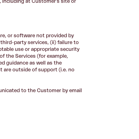
, including at Customer's site or
re, or software not provided by
ird-party services, (ii) failure to
ptable use or appropriate security
of the Services (for example,
ed guidance as well as the
t are outside of support (i.e. no
nicated to the Customer by email