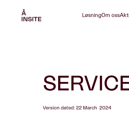
Løsning
Om oss
Akt
SERVIC
Version dated: 22 March 2024