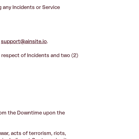
 any Incidents or Service
t
support@ainsite.io
.
 respect of Incidents and two (2)
from the Downtime upon the
ar, acts of terrorism, riots,