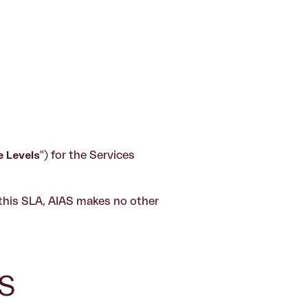
e Levels
") for the Services
 this SLA, AIAS makes no other
S