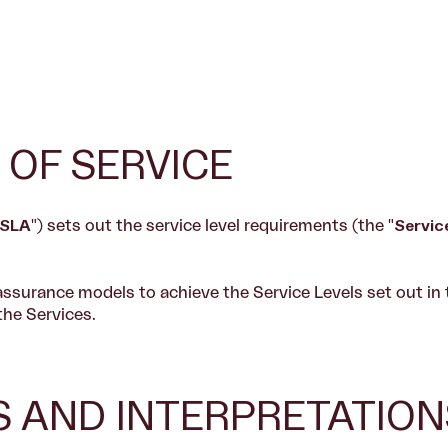
 OF SERVICE
SLA
") sets out the service level requirements (the "
Servic
assurance models to achieve the Service Levels set out in
the Services.
NS AND INTERPRETATION