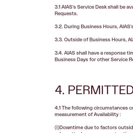
3.1
AIAS's Service Desk shall be av
Requests.
3.2.
During Business Hours, AIAS's
3.3.
Outside of Business Hours, AI
3.4.
AIAS shall have a response ti
Business Days for other Service R
4. PERMITT
4.1 The following circumstances 
measurement of Availability :
(i)Downtime due to factors outside 